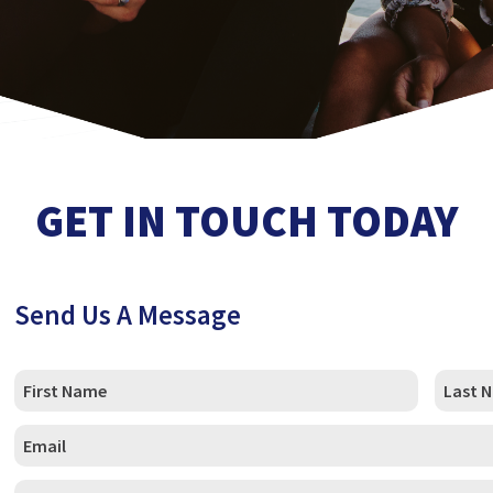
GET IN TOUCH TODAY
Send Us A Message
C
u
s
First
Last
t
C
o
u
m
s
_
P