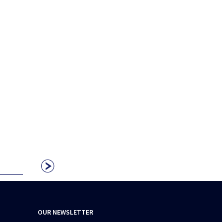
OUR NEWSLETTER