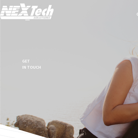
GET
IN TOUCH