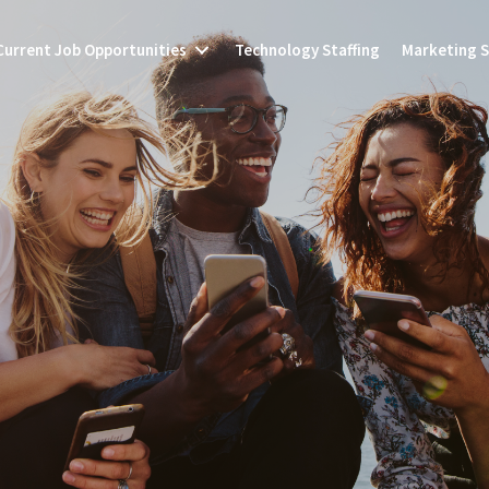
Current Job Opportunities
Technology Staffing
Marketing S