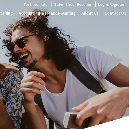
Testimonials
Submit Your Resumé
Login/Register
taffing
Accounting & Finance Staffing
About Us
Contact Us