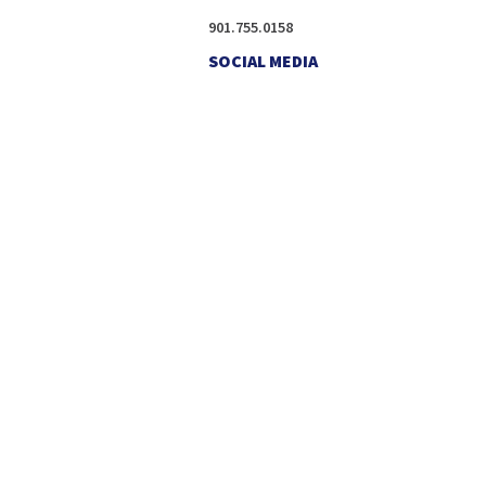
901.755.0158
SOCIAL MEDIA