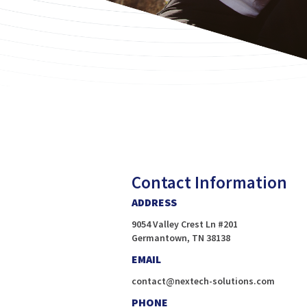
Contact Information
ADDRESS
9054 Valley Crest Ln #201
Germantown, TN 38138
EMAIL
contact@nextech-solutions.com
PHONE