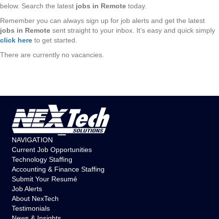
below. Search the latest
jobs in Remote
today.
Remember you can always sign up for job alerts and get the latest
jobs in Remote
sent straight to your inbox. It’s easy and quick simply
click here
to get started.
There are currently no vacancies.
NAVIGATION
Current Job Opportunities
Technology Staffing
Accounting & Finance Staffing
Submit Your Resumé
Job Alerts
About NexTech
Testimonials
News & Insights