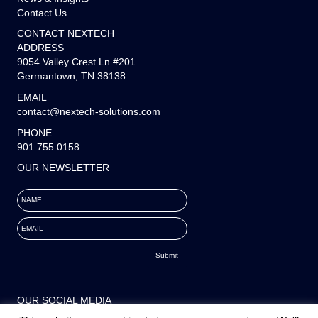
Contact Us
CONTACT NEXTECH
ADDRESS
9054 Valley Crest Ln #201
Germantown, TN 38138
EMAIL
contact@nextech-solutions.com
PHONE
901.755.0158
OUR NEWSLETTER
NAME
EMAIL
OUR SOCIAL MEDIA