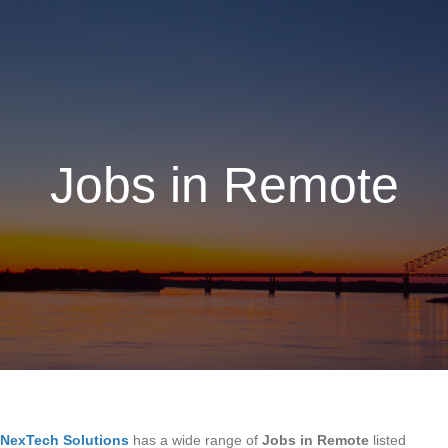
Jobs in Remote
NexTech Solutions
has a wide range of
Jobs in Remote
listed