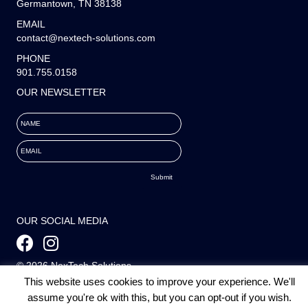
Germantown, TN 38138
EMAIL
contact@nextech-solutions.com
PHONE
901.755.0158
OUR NEWSLETTER
NAME
EMAIL
OUR SOCIAL MEDIA
© 2026 NexTech Solutions
This website uses cookies to improve your experience. We'll
All Rights Reserved. |
Staffing Websites
by
Staffing Future
assume you're ok with this, but you can opt-out if you wish.