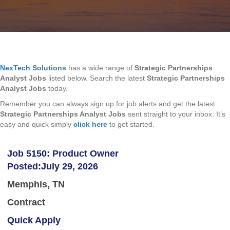
NexTech Solutions
has a wide range of
Strategic Partnerships
Analyst Jobs
listed below. Search the latest
Strategic Partnerships
Analyst Jobs
today.
Remember you can always sign up for job alerts and get the latest
Strategic Partnerships Analyst Jobs
sent straight to your inbox. It’s
easy and quick simply
click here
to get started.
Job 5150: Product Owner
Posted:July 29, 2026
Memphis, TN
Contract
Quick Apply