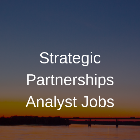
Strategic
Partnerships
Analyst Jobs