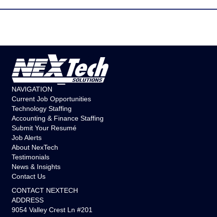
NAVIGATION
Current Job Opportunities
Technology Staffing
Accounting & Finance Staffing
Submit Your Resumé
Job Alerts
About NexTech
Testimonials
News & Insights
Contact Us
CONTACT NEXTECH
ADDRESS
9054 Valley Crest Ln #201