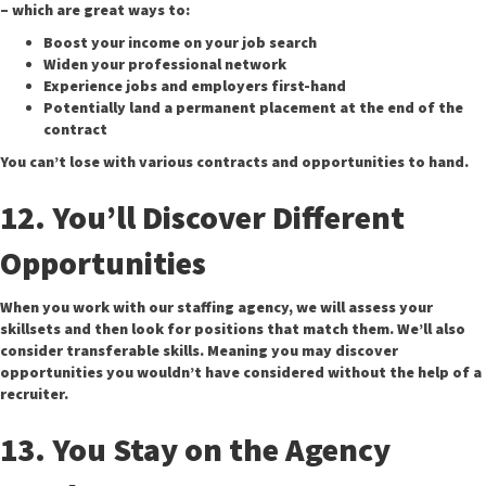
– which are great ways to:
Boost your income on your job search
Widen your professional network
Experience jobs and employers first-hand
Potentially land a permanent placement at the end of the
contract
You can’t lose with various contracts and opportunities to hand.
12. You’ll Discover Different
Opportunities
When you work with our staffing agency, we will assess your
skillsets and then look for positions that match them. We’ll also
consider transferable skills. Meaning you may discover
opportunities you wouldn’t have considered without the help of a
recruiter.
13. You Stay on the Agency