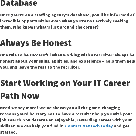
Database
Once you’re on a staffing agency’s database, you’ll be informed of
incredible opportunities even when you’re not actively seeking
them. Who knows what’s just around the corner?
Always Be Honest
One rule to be successful when working with a recruiter: always be
honest about your skills, abilities, and experience – help them help
you, and leave the rest to the recruiter.
Start Working on Your IT Career
Path Now
Need we say more? We’ve shown you all the game-changing
reasons you’d be crazy not to have a recruiter help you with your
job search. You deserve an enjoyable, rewarding career with your
skillset. We can help you find it.
Contact NexTech today
and get
started.