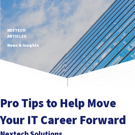
NEXTECH
ARTICLES
News & Insights
Pro Tips to Help Move
Your IT Career Forward
Nextech Solutions