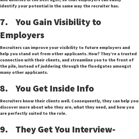
identify your potential in the same way the recruiter has.
7. You Gain Visibility to
Employers
Recruiters can improve your visibility to future employers and
help you stand out from other applicants. How? They’re a trusted
connection with their clients, and streamline you to the front of
the pile, instead of juddering through the floodgates amongst
many other applicants.
8. You Get Inside Info
Recruiters know their clients well. Consequently, they can help you
discover more about who they are, what they need, and how you
are perfectly suited to the role.
9. They Get You Interview-