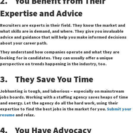
2. You Benefit from Their
Expertise and Advice
Recruiters are experts in their field. They know the market and
what skills are in demand, and where. They give you invaluable
advice and guidance that will help you make informed decisions
about your career path.
They understand how companies operate and what they are
looking for in candidates. They can usually offer a unique
perspective on trends happening in the industry, too.
3. They Save You Time
Jobhunting is tough, and laborious – especially on mainstream
jobs boards. Working with a staffing agency saves heaps of time
and energy. Let the agency do all the hard work, using their
expertise to find the best jobs in the market for you.
Submit your
resume
and relax.
4. You Have Advocacy