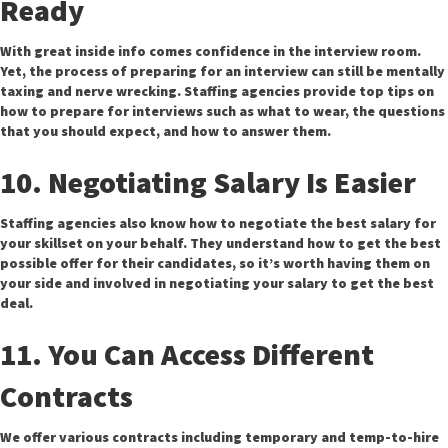
Ready
With great inside info comes confidence in the interview room.
Yet, the process of preparing for an interview can still be mentally
taxing and nerve wrecking. Staffing agencies provide top tips on
how to prepare for interviews such as what to wear, the questions
that you should expect, and how to answer them.
10. Negotiating Salary Is Easier
Staffing agencies also know how to negotiate the best salary for
your skillset on your behalf. They understand how to get the best
possible offer for their candidates, so it’s worth having them on
your side and involved in negotiating your salary to get the best
deal.
11. You Can Access Different
Contracts
We offer various contracts including temporary and temp-to-hire