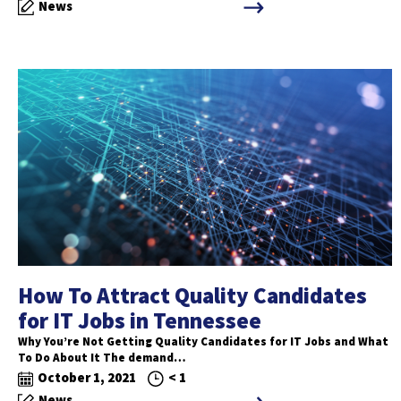
News
How To Attract Quality Candidates
for IT Jobs in Tennessee
Why You’re Not Getting Quality Candidates for IT Jobs and What
To Do About It The demand…
October 1, 2021
< 1
News