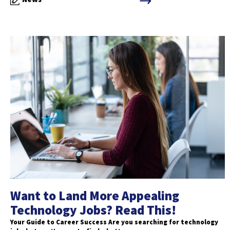
Want to Land More Appealing
Technology Jobs? Read This!
Your Guide to Career Success Are you searching for technology