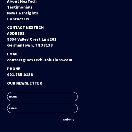
About NexTech
Testimonials
News & Insights
Contact Us
CONTACT NEXTECH
ADDRESS
9054 Valley Crest Ln #201
Germantown, TN 38138
EMAIL
contact@nextech-solutions.com
PHONE
901.755.0158
OUR NEWSLETTER
NAME
EMAIL