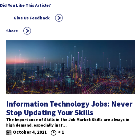
Did You Like This Article?
Give Us Feedback
Share
Information Technology Jobs: Never
Stop Updating Your Skills
The Importance of Skills in the Job Market Skills are always in
high demand, especially in IT…
October 4, 2021
< 1