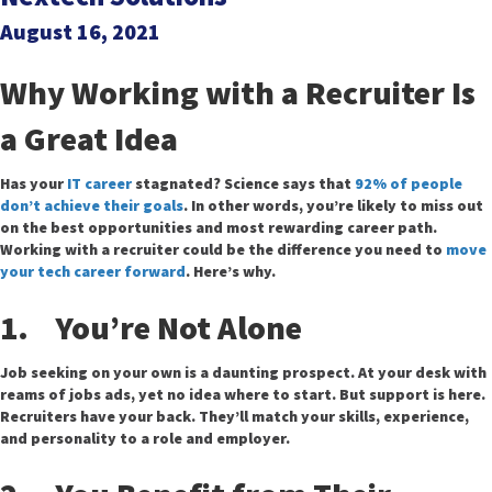
August 16, 2021
Why Working with a Recruiter Is
a Great Idea
Has your
IT career
stagnated? Science says that
92% of people
don’t achieve their goals
. In other words, you’re likely to miss out
on the best opportunities and most rewarding career path.
Working with a recruiter could be the difference you need to
move
your tech career forward
. Here’s why.
1. You’re Not Alone
Job seeking on your own is a daunting prospect. At your desk with
reams of jobs ads, yet no idea where to start. But support is here.
Recruiters have your back. They’ll match your skills, experience,
and personality to a role and employer.