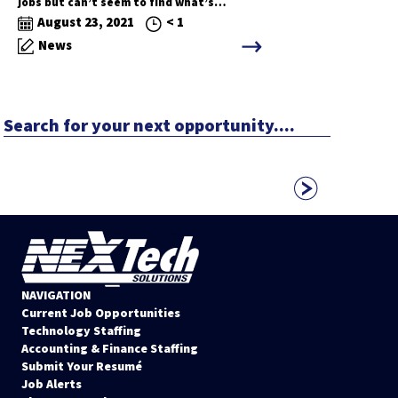
jobs but can’t seem to find what’s…
August 23, 2021
< 1
News
Search
for
your
next
opportunity....
NAVIGATION
Current Job Opportunities
Technology Staffing
Accounting & Finance Staffing
Submit Your Resumé
Job Alerts