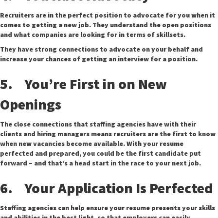
Recruiters are in the perfect position to advocate for you when it
comes to getting a new job. They understand the open positions
and what companies are looking for in terms of skillsets.
They have strong connections to advocate on your behalf and
increase your chances of getting an interview for a position.
5. You’re First in on New
Openings
The close connections that staffing agencies have with their
clients and hiring managers means recruiters are the first to know
when new vacancies become available. With your resume
perfected and prepared, you could be the first candidate put
forward – and that’s a head start in the race to your next job.
6. Your Application Is Perfected
Staffing agencies can help ensure your resume presents your skills
and abilities in the best light, so that employers can easily