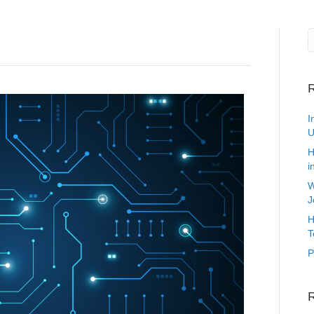
Current Job Opportunities
Technology Staffing
Marketing 
R
I
U
H
i
W
J
H
T
P