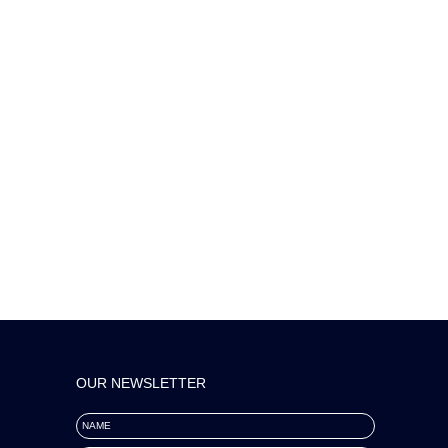
OUR NEWSLETTER
NAME