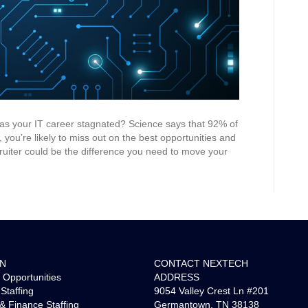
as your IT career stagnated? Science says that 92% of
 you’re likely to miss out on the best opportunities and
ruiter could be the difference you need to move your
ON
CONTACT NEXTECH
 Opportunities
ADDRESS
Staffing
9054 Valley Crest Ln #201
& Finance Staffing
Germantown, TN 38138