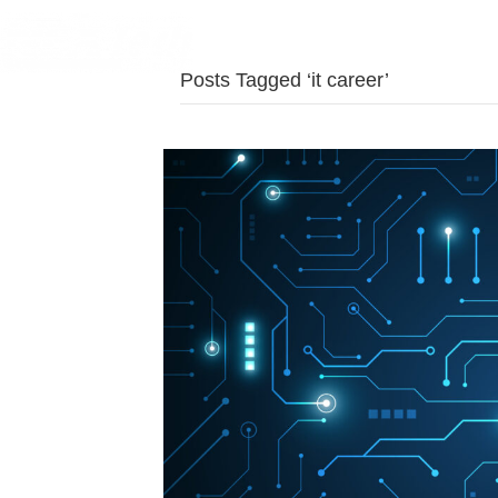
Posts Tagged ‘it career’