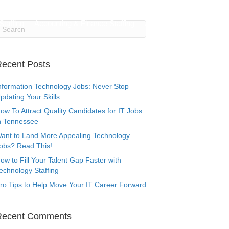
Testimonials
Submit Your Resumé
Login/Register
Staffing
Accounting & Finance Staffing
About Us
Contact Us
ecent Posts
nformation Technology Jobs: Never Stop
pdating Your Skills
ow To Attract Quality Candidates for IT Jobs
n Tennessee
ant to Land More Appealing Technology
obs? Read This!
ow to Fill Your Talent Gap Faster with
echnology Staffing
ro Tips to Help Move Your IT Career Forward
Recent Comments