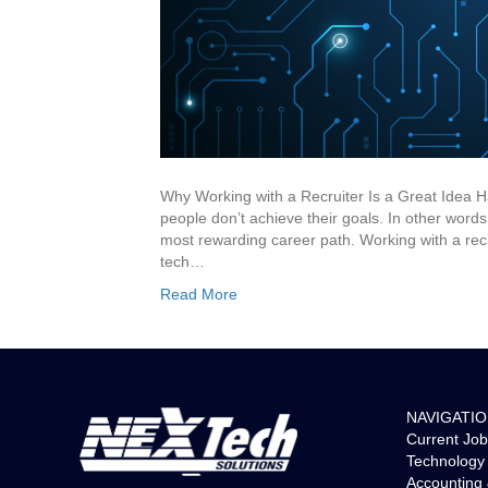
Why Working with a Recruiter Is a Great Idea H
people don’t achieve their goals. In other words,
most rewarding career path. Working with a rec
tech…
Read More
NAVIGATI
Current Job
Technology 
Accounting 